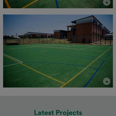
+
+
Latest Projects