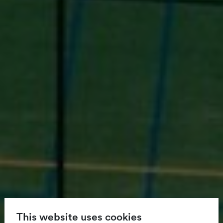
This website uses cookies