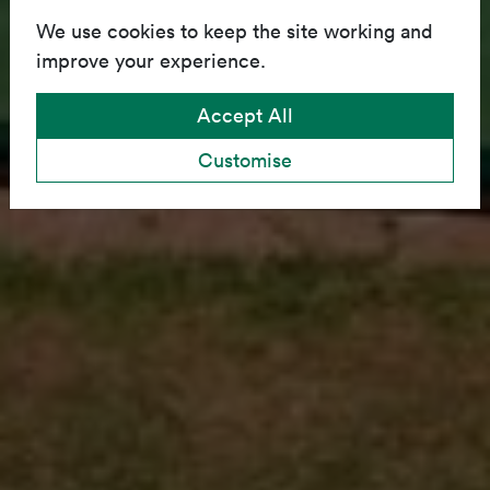
We use cookies to keep the site working and
improve your experience.
Accept All
Customise