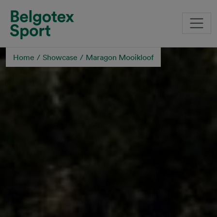
Skip to main content
Home
Showcase
Maragon Mooikloof