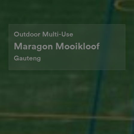
Outdoor Multi-Use
Maragon Mooikloof
Gauteng