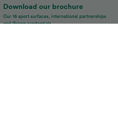
Download our brochure
Our 16 sport surfaces, international partnerships 
and Green credentials
Download
Belgotex Sport is the market leader in experience,
knowledge, construction, products, safety and quality
performance systems.