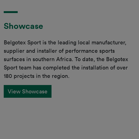
Showcase
Belgotex Sport is the leading local manufacturer,
supplier and installer of performance sports
surfaces in southern Africa. To date, the Belgotex
Sport team has completed the installation of over
180 projects in the region.
View Showcase