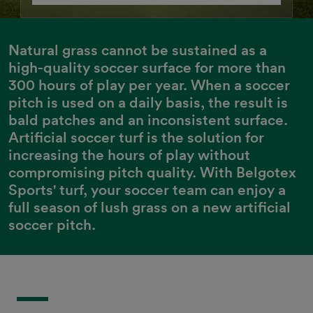
Natural grass cannot be sustained as a 
high-quality soccer surface for more than 
300 hours of play per year. When a soccer 
pitch is used on a daily basis, the result is 
bald patches and an inconsistent surface. 
Artificial soccer turf is the solution for 
increasing the hours of play without 
compromising pitch quality. With Belgotex 
Sports' turf, your soccer team can enjoy a 
full season of lush grass on a new artificial 
soccer pitch.