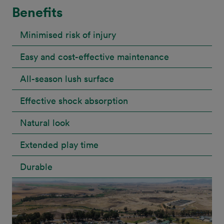
Benefits
Minimised risk of injury
Easy and cost-effective maintenance
All-season lush surface
Effective shock absorption
Natural look
Extended play time
Durable