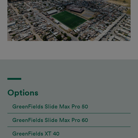
Options
GreenFields Slide Max Pro 50
GreenFields Slide Max Pro 60
GreenFields XT 40