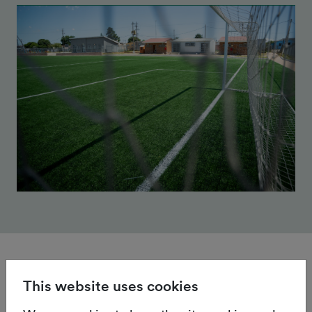
This website uses cookies
Certification & Accreditation