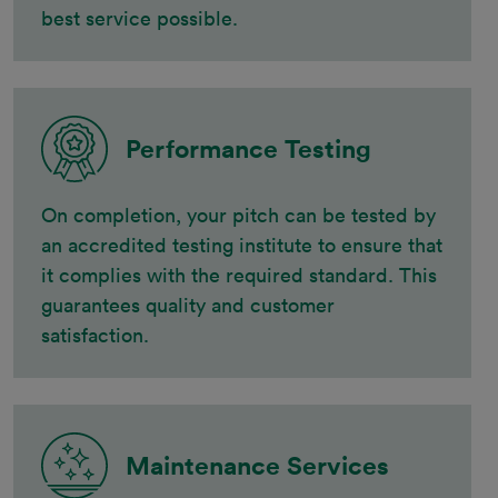
best service possible.
Performance Testing
On completion, your pitch can be tested by
an accredited testing institute to ensure that
it complies with the required standard. This
guarantees quality and customer
satisfaction.
Maintenance Services