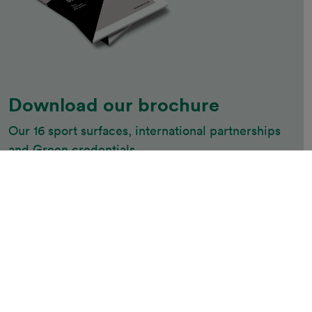
Download our brochure
Our 16 sport surfaces, international partnerships 
and Green credentials
Download