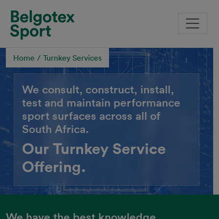
Skip to main content
Home
Turnkey Services
We consult, construct, install,
test and maintain performance
sport surfaces across all of
South Africa.
Our Turnkey Service
Offering.
We have the best knowledge,