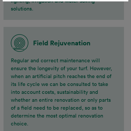
lighting, irrigation and water saving
solutions.
Field Rejuvenation
Regular and correct maintenance will
ensure the longevity of your turf. However,
when an artificial pitch reaches the end of
its life cycle we can be consulted to take
into account costs, sustainability and
whether an entire renovation or only parts
of a field need to be replaced, so as to
determine the most optimal renovation
choice.