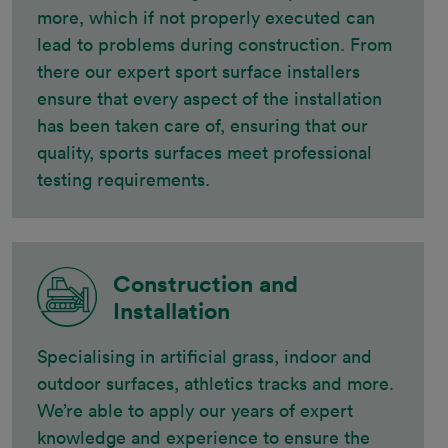
more, which if not properly executed can
lead to problems during construction. From
there our expert sport surface installers
ensure that every aspect of the installation
has been taken care of, ensuring that our
quality, sports surfaces meet professional
testing requirements.
Construction and
Installation
Specialising in artificial grass, indoor and
outdoor surfaces, athletics tracks and more.
We’re able to apply our years of expert
knowledge and experience to ensure the