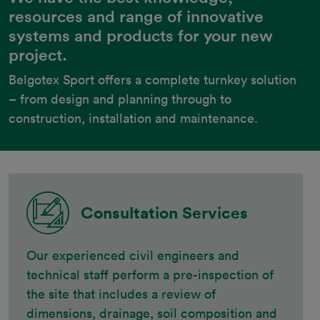
resources and range of innovative
systems and products for your new
project.
Belgotex Sport offers a complete turnkey solution 
– from design and planning through to 
construction, installation and maintenance.
Consultation Services
Our experienced civil engineers and
technical staff perform a pre-inspection of
the site that includes a review of
dimensions, drainage, soil composition and