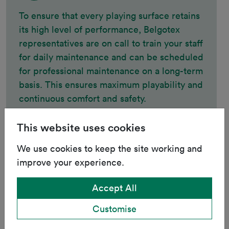
To ensure that every playing surface retains
its high level of performance, Belgotex
representatives are on call to train your staff
for daily maintenance and can be scheduled
for professional maintenance on a long-term
basis. This ensures maximum playability and
continuous comfort and safety.
This website uses cookies
We use cookies to keep the site working and
Additional Services
improve your experience.
Accept All
We can provide everything a functional
sporting facility requires, such as turf
Customise
branding, goals, flags, five-a-side boards,