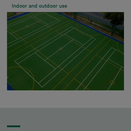
Indoor and outdoor use