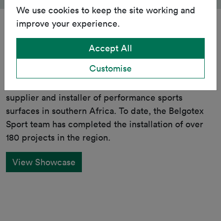
We use cookies to keep the site working and
improve your experience.
Accept All
Showcase
Customise
Belgotex Sport is the leading local manufacturer,
supplier and installer of performance sports
surfaces in southern Africa. To date, the Belgotex
Sport team has completed the installation of over
180 projects in the region.
View Showcase