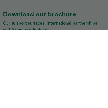
Download our brochure
Our 16 sport surfaces, international partnerships 
and Green credentials
Download
Belgotex Sport is the market leader in experience,
knowledge, construction, products, safety and quality