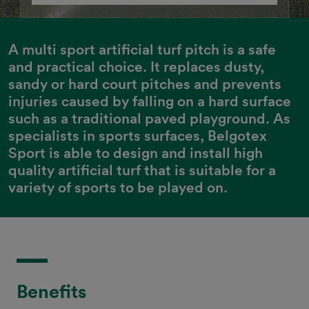
A multi sport artificial turf pitch is a safe 
and practical choice. It replaces dusty, 
sandy or hard court pitches and prevents 
injuries caused by falling on a hard surface 
such as a traditional paved playground. As 
specialists in sports surfaces, Belgotex 
Sport is able to design and install high 
quality artificial turf that is suitable for a 
variety of sports to be played on.
Benefits