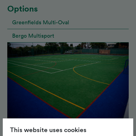
Options
Greenfields Multi-Oval
Bergo Multisport
This website uses cookies