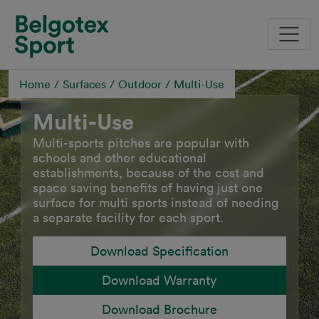
Skip to main content
Home
Surfaces
Outdoor
Multi-Use
Multi-Use
Multi-sports pitches are popular with
schools and other educational
establishments, because of the cost and
space saving benefits of having just one
surface for multi sports instead of needing
a separate facility for each sport.
Download Specification
Download Warranty
Download Brochure