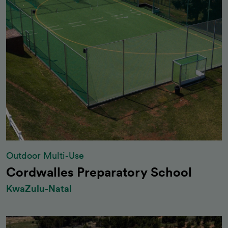
Outdoor Multi-Use
Cordwalles Preparatory School
KwaZulu-Natal