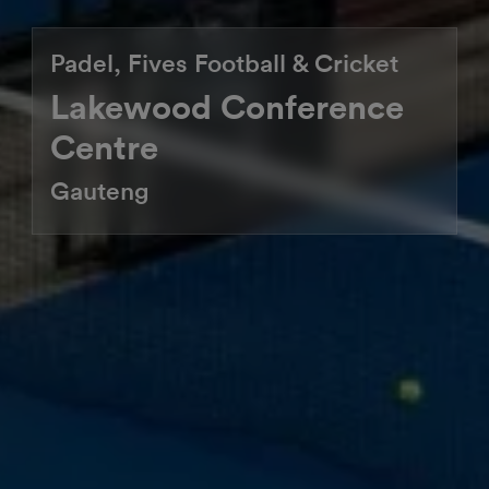
Padel, Fives Football & Cricket
Lakewood Conference
Centre
Gauteng