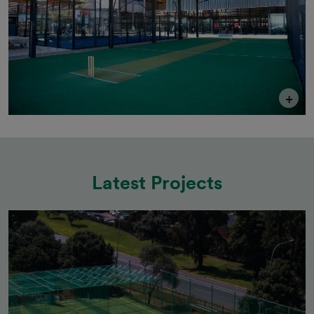
+
Latest Projects