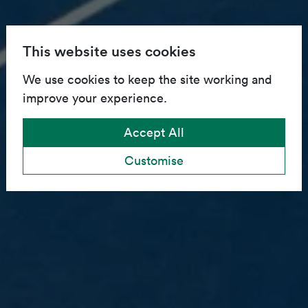
This website uses cookies
We use cookies to keep the site working and
improve your experience.
Accept All
Customise