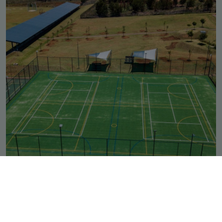
Outdoor Multi-Use