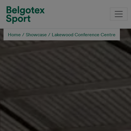
Skip to main content
Home
Showcase
Lakewood Conference Centre