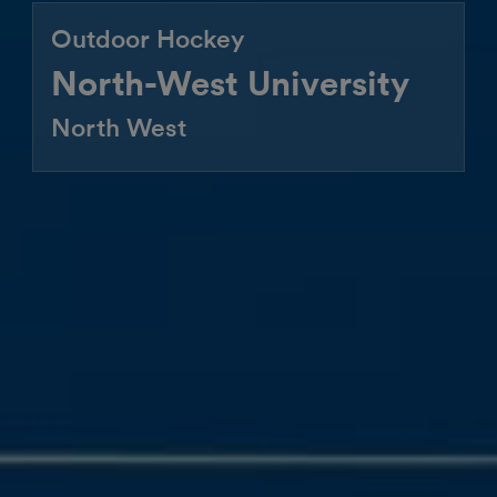
Outdoor Hockey
North-West University
North West