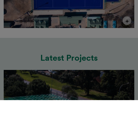
+
Latest Projects