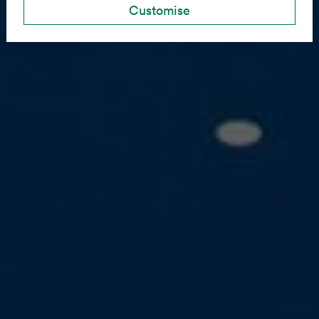
Customise