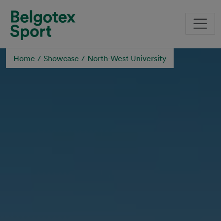
Skip to main content
Home
Showcase
North-West University