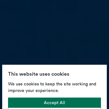
This website uses cookies
We use cookies to keep the site working and
improve your experience.
Accept All