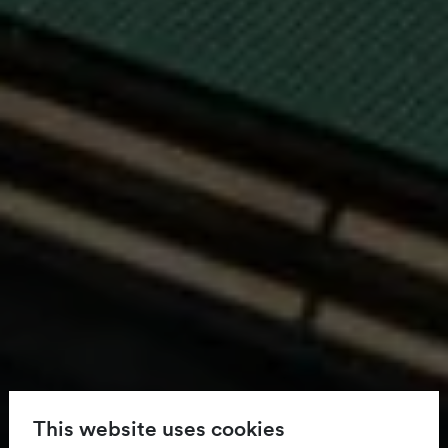
This website uses cookies