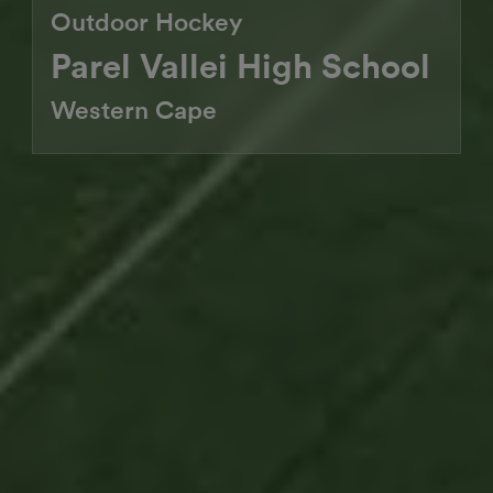
Outdoor Hockey
Parel Vallei High School
Western Cape