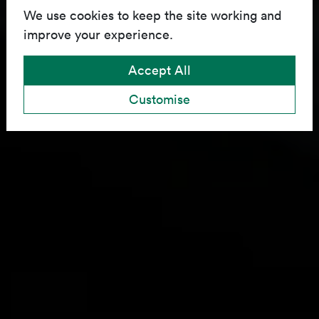
We use cookies to keep the site working and
improve your experience.
Accept All
Customise