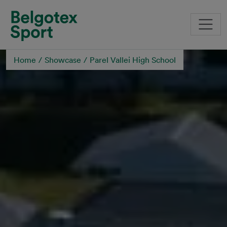
Skip to main content
Home
Showcase
Parel Vallei High School