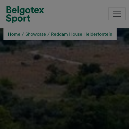
Skip to main content
Home
Showcase
Reddam House Helderfontein