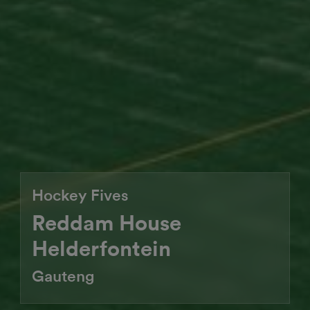
Hockey Fives
Reddam House
Helderfontein
Gauteng