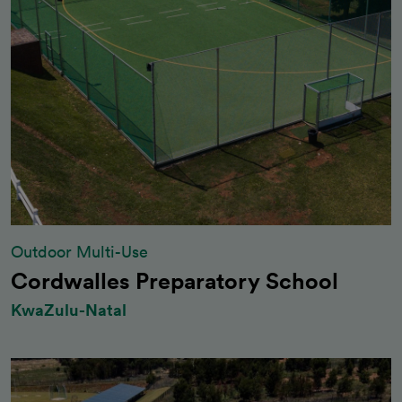
Outdoor Multi-Use
Cordwalles Preparatory School
KwaZulu-Natal