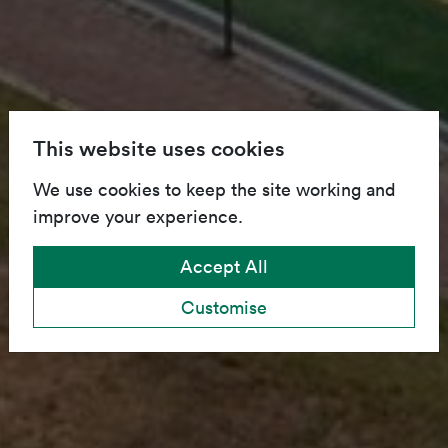
This website uses cookies
We use cookies to keep the site working and
improve your experience.
Accept All
Customise