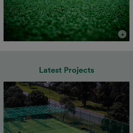
+
Latest Projects