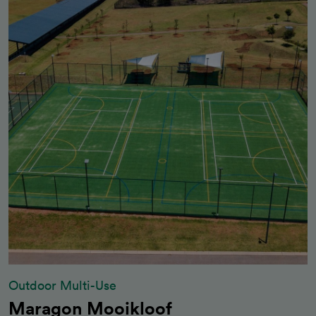
Outdoor Multi-Use
Maragon Mooikloof