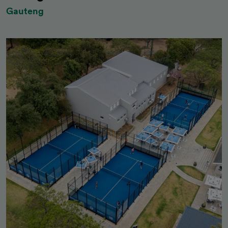
Gauteng