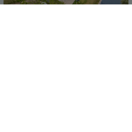
Outdoor Padel
The Bryanston Country Club
Gauteng