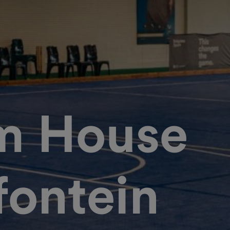
m House
fontein