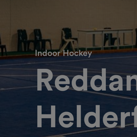
Indoor Hockey
Redda
Helder