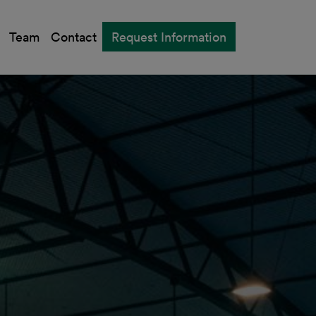
Team
Contact
Request Information