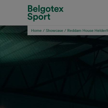
Skip to main content
Home
Showcase
Reddam House Helderf