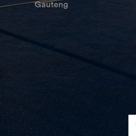
Gauteng