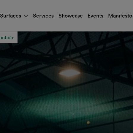
Surfaces
Services
Showcase
Events
Manifesto
ontein