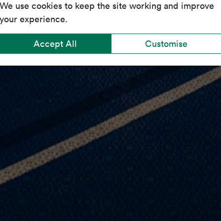
We use cookies to keep the site working and improve
your experience.
Accept All
Customise