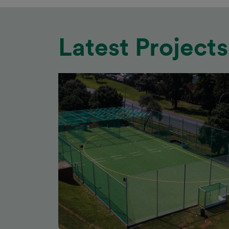
Latest Projects