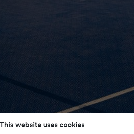
This website uses cookies