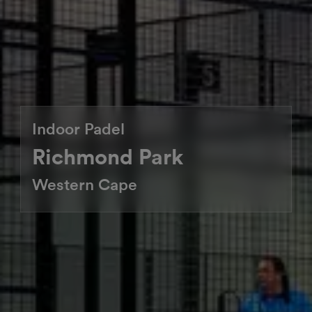
Indoor Padel
Richmond Park
Western Cape