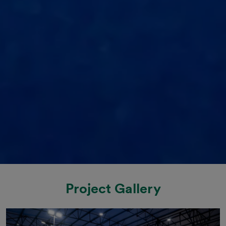
Project Gallery