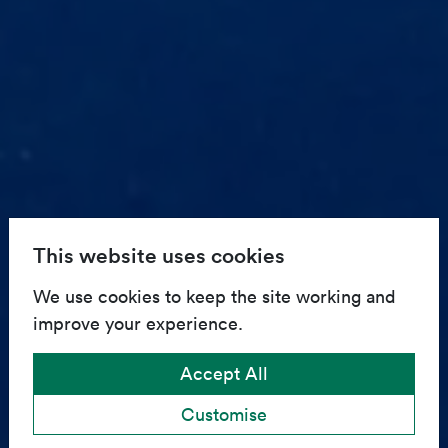
This website uses cookies
We use cookies to keep the site working and
improve your experience.
Accept All
Customise