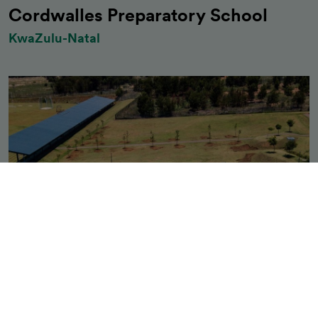
Cordwalles Preparatory School
KwaZulu-Natal