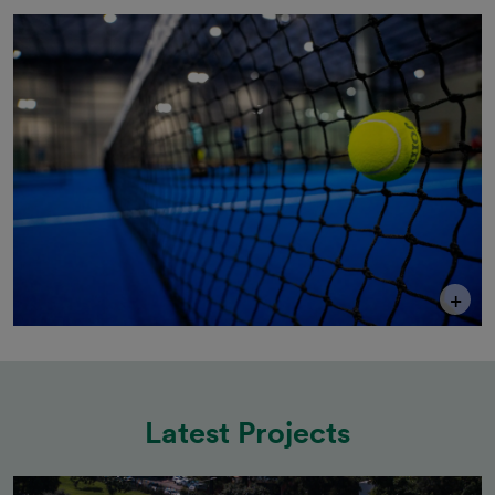
+
Latest Projects