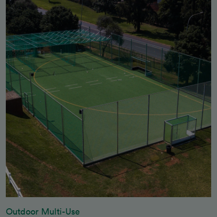
Outdoor Multi-Use