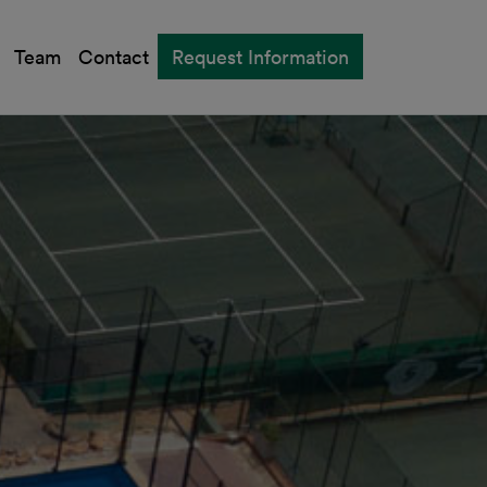
Team
Contact
Request Information