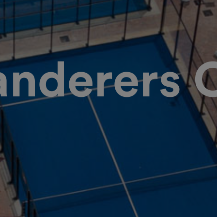
nderers 