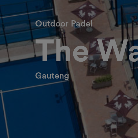
Outdoor Padel
The Wa
Gauteng