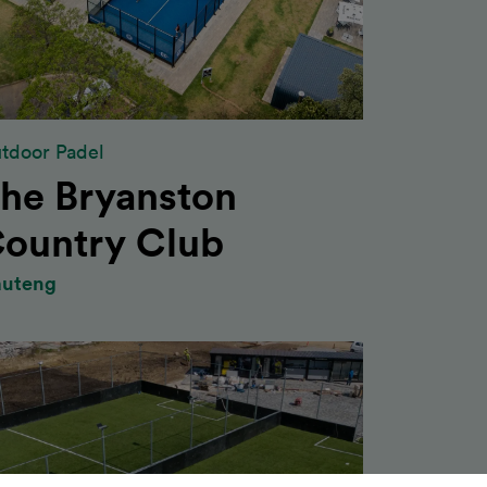
tdoor Padel
he Bryanston
ountry Club
uteng