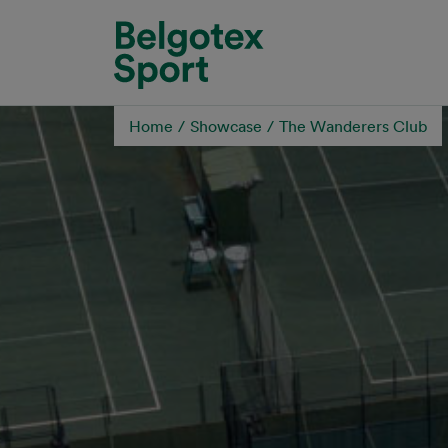
Skip to main content
Home
Showcase
The Wanderers Club