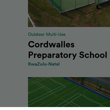
Outdoor Multi-Use
Cordwalles
Preparatory School
KwaZulu-Natal