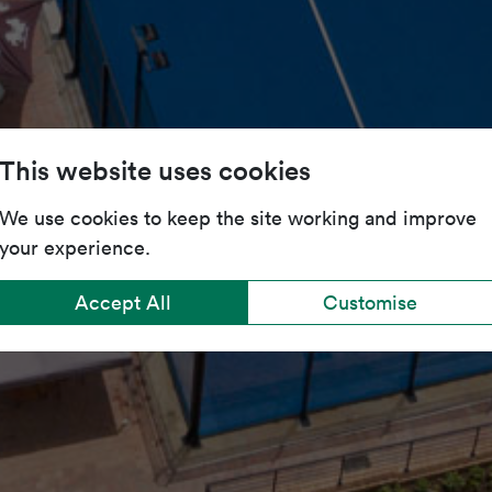
This website uses cookies
We use cookies to keep the site working and improve
your experience.
Accept All
Customise