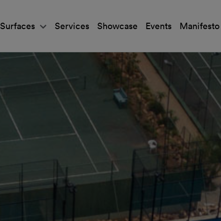
Surfaces
Services
Showcase
Events
Manifesto