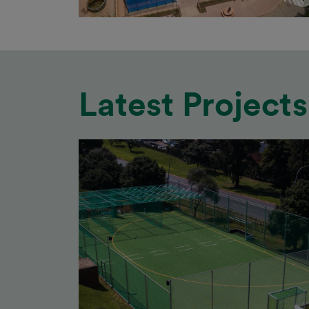
Latest Projects