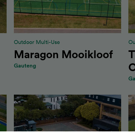
Outdoor Multi-Use
Ou
Maragon Mooikloof
T
C
Gauteng
Ga