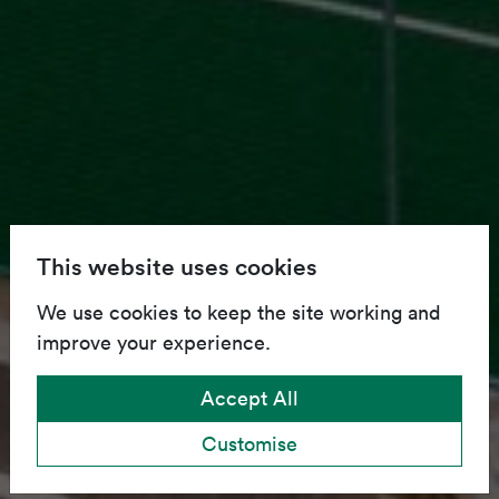
This website uses cookies
We use cookies to keep the site working and
improve your experience.
Accept All
Customise