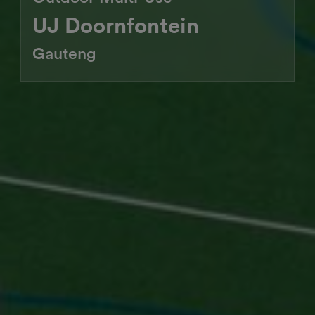
UJ Doornfontein
Gauteng