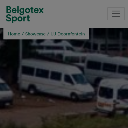
Skip to main content
Home
Showcase
UJ Doornfontein