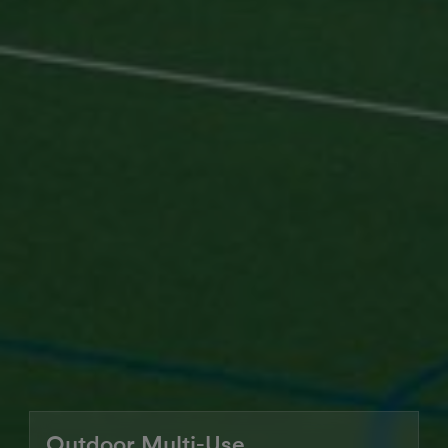
Outdoor Multi-Use