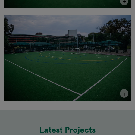
+
+
Latest Projects