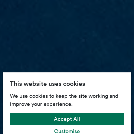
This website uses cookies
We use cookies to keep the site working and
improve your experience.
Accept All
Customise