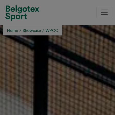
Skip to main content
Home
Showcase
WPCC