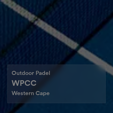
Outdoor Padel
WPCC
Western Cape