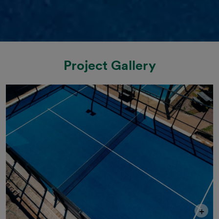
Project Gallery
+