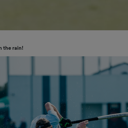
 the rain!