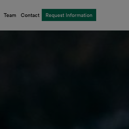
Team
Contact
Request Information