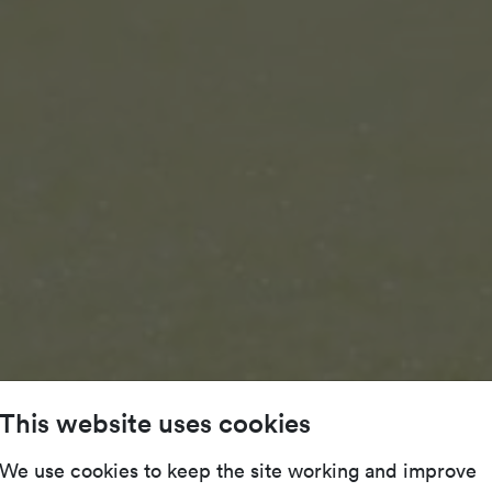
This website uses cookies
We use cookies to keep the site working and improve