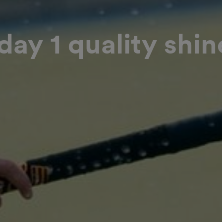
ay 1 quality shin