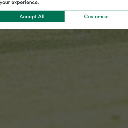
your experience.
Accept All
Customise