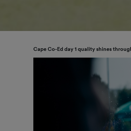
Cape Co-Ed day 1 quality shines through