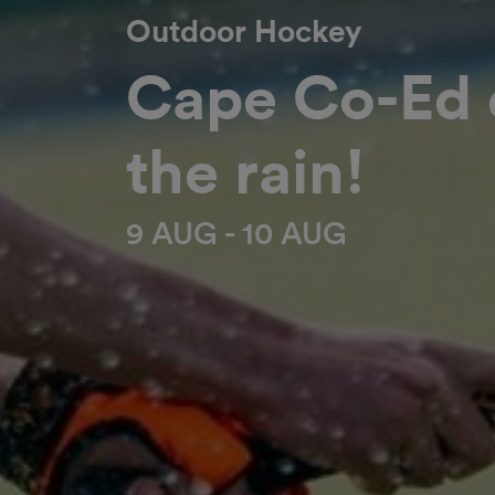
Outdoor Hockey
Cape Co-Ed d
the rain!
9 AUG - 10 AUG