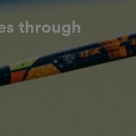
es through