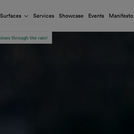
Surfaces
Services
Showcase
Events
Manifesto
hines through the rain!