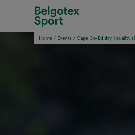
Skip to main content
Home
Events
Cape Co-Ed day 1 quality s