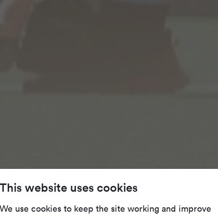
This website uses cookies
We use cookies to keep the site working and improve