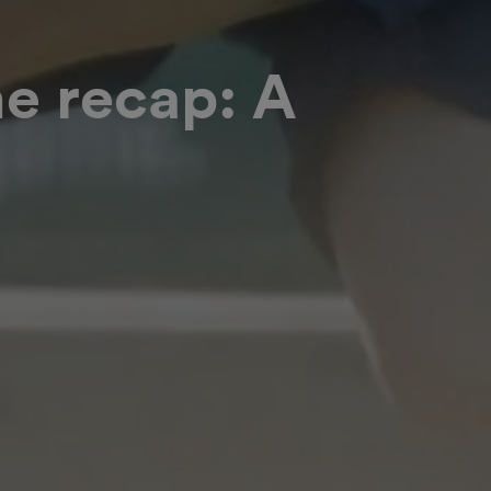
e recap: A