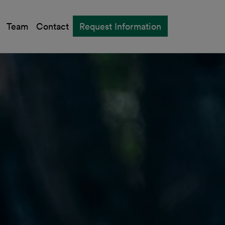
Team
Contact
Request Information