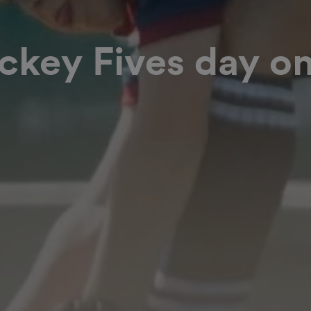
key Fives day on
t