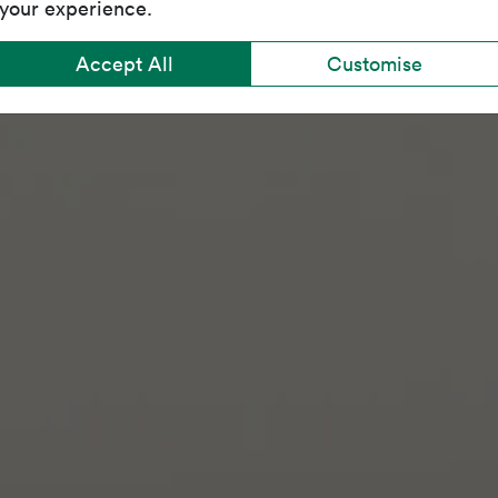
your experience.
Accept All
Customise