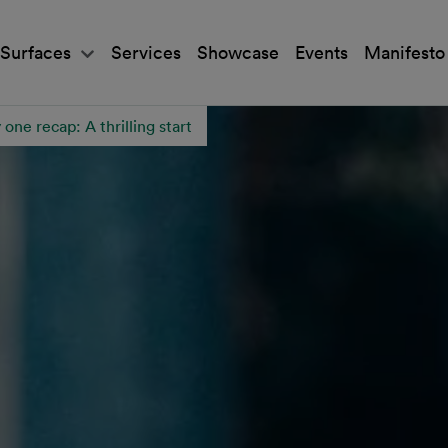
Surfaces
Services
Showcase
Events
Manifesto
ne recap: A thrilling start