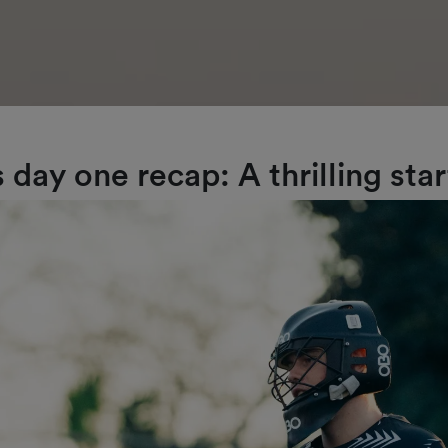
day one recap: A thrilling star