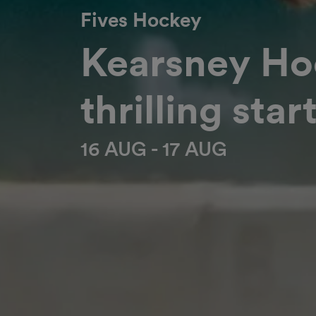
Fives Hockey
Kearsney Hoc
thrilling star
16 AUG - 17 AUG