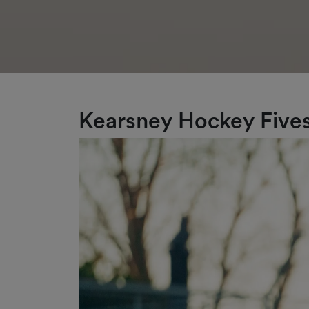
Kearsney Hockey Fives 